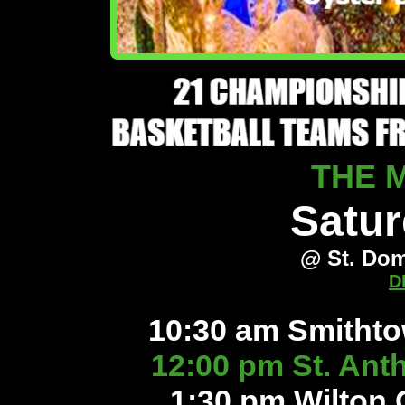
THE 
Satur
@ St. Dom
D
10:30 am Smitht
12:00 pm St. Ant
1:30 pm Wilton 