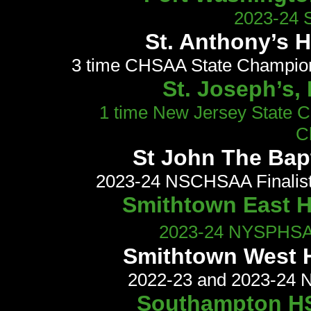
2023-24 S
St. Anthony’s 
3 time CHSAA State Champi
St. Joseph’s,
1 time New Jersey State 
C
St John The Bap
2023-24 NSCHSAA Finalis
Smithtown East HS
2023-24 NYSPHSAA 
Smithtown West H
2022-23 and 2023-24 N
Southampton HS,