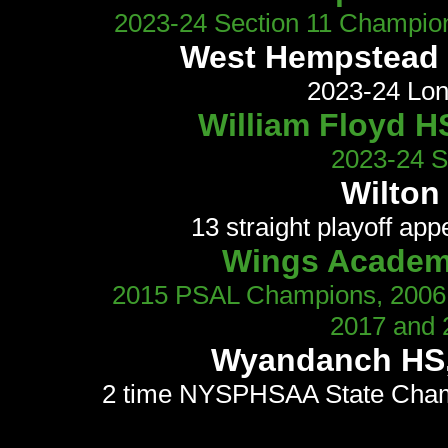
2023-24 Section 11 Champion
West Hempstead H
2023-24 Lon
William Floyd HS
2023-24 Se
Wilton 
13 straight playoff app
Wings Academ
2015 PSAL Champions, 2006, 
2017 and 
Wyandanch HS, 
2 time NYSPHSAA State Champ