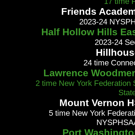
17 time
Friends Academy
2023-24 NYSPHS
Half Hollow Hills Ea
2023-24 Se
Hillhous
24 time Conne
Lawrence Woodmere
2 time New York Federation
Stat
Mount Vernon HS
5 time New York Federat
NYSPHSAA
Port Washington