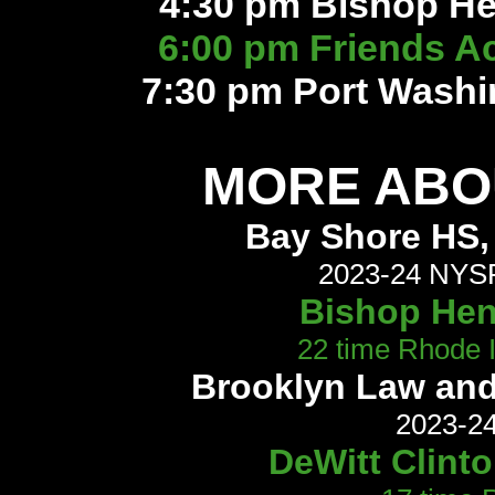
4:30 pm Bishop He
6:00 pm Friends 
7:30 pm Port Washi
MORE ABOU
Bay Shore HS, 
2023-24 NYSP
Bishop Hend
22 time Rhode 
Brooklyn Law and
2023-24
DeWitt Clint