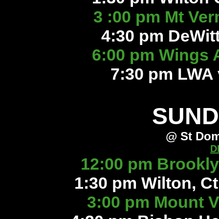
3 :00 pm Mt Ver
4:30 pm DeWitt 
6:00 pm Wings 
7:30 pm LWA 
SUND
@ St Dom
D
12:00 pm Brookly
1:30 pm Wilton, Ct
3:00 pm Mount V