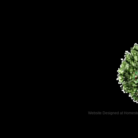
Website Designed
at Homes