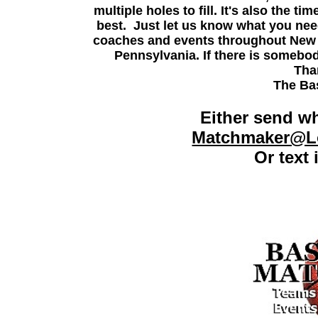
multiple holes to fill. It's also the 
best. Just let us know what you need
coaches and events throughout New 
Pennsylvania.
If there is somebod
Tha
The Ba
Either send wh
Matchmaker@Lo
Or text 