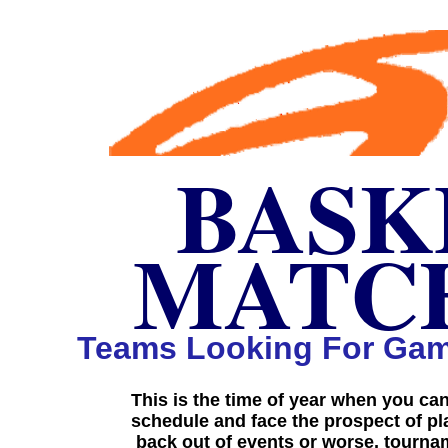
BASK
BASK
MATC
MATC
Teams Looking For Gam
This is the time of year when you ca
schedule and face the prospect of p
back out of events or worse, tourn