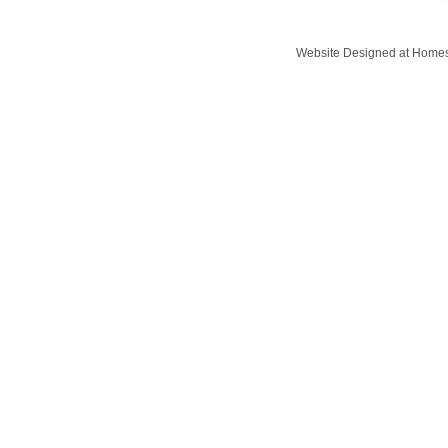
Website Designed
at Home